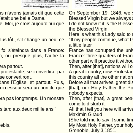
 n'avons jamais dit que cette
On September 19, 1846, we sa
'était une belle Dame.
Blessed Virgin but we always sa
e. Moi, je crois aujourd'hui que
I do not know if it is the Bless
the Blessed Virgin.
Here is what this Lady said to
us tôt , s'il change un peu, ce
"If my people continue, what I wil
a little later.
 foi s'éteindra dans la France:
France has corrupted the univ
n, ou presque plus, l'autre la
France: three quarters of Fran
other part will practice it withou
era partout.
Then, after [that], nations will
rotestante, se convertira: par
A great country, now Protestant
se convertiront.
this country all the other natio
ans l'Eglise, et partout. Puis,
Before all that arrives, great d
successeur sera un pontife que
[that], our Holy Father the P
nobody expects.
urera pas longtemps. Un monstre
Then, after [that], a great pea
come to disturb it.
us tard aux deux millle ans."
All that I tell you here will arr
Maximin Giraud
(She told me to say it some tim
ebis,
My Most Holy Father, your holy
Grenoble, July 3,1851.