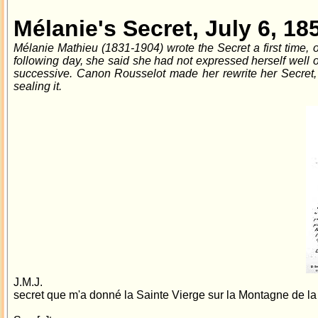
Mélanie's Secret, July 6, 18
Mélanie Mathieu (1831-1904) wrote the Secret a first time, o
following day, she said she had not expressed herself well 
successive. Canon Rousselot made her rewrite her Secret, 
sealing it.
J.M.J.
secret que m'a donné la Sainte Vierge sur la Montagne de la