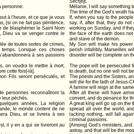
Secr[e]t.
à personne:
Mélanie, I will say something 
The time of the God's wrath ha
out à l'heure, et ce que je vous
If, when you say to the people 
as, (si on ne fait pas pénitence,
say, if, after that, they do n
nue de blasphémer le Saint Nom
working on Sunday, and if the
, Dieu va se venger contre le
the face of the earth does no
and slave of the demon.
llée de toutes sortes de crimes,
My Son will make his power ma
de temps. Lorsque ces choses
perish infallibly. Marseilles w
e s'abandonnera à ses passions
disorder will be complete on th
s, on voudra le mettre à mort,
The pope will be persecuted fro
e cette fois[-là].
to death, but no one will not be
mon Fils seront persécutés, et
The priests and the Sisters, a
will die for the faith of Jesus-Ch
A famine will reign at the same
e personnes reconnaîtront la
After all these will have arr
e leur péchés.
convert, and do penance for the
quelques années. La religion
A great king will go up on the t
a grande, le monde content de ne
spread all over the world, an
ra Dieu, et se livrera à ses
lacking nothing, will fall agai
criminal passions.
, il y en a qui se livreront au
[Among] God's ministers, and 
astray, and that will be the most