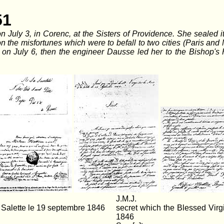
51
n July 3, in Corenc, at the Sisters of Providence. She sealed 
on the misfortunes which were to befall to two cities (Paris an
on July 6, then the engineer Dausse led her to the Bishop's
J.M.J.
 Salette le 19 septembre 1846
secret which the Blessed Vir
1846