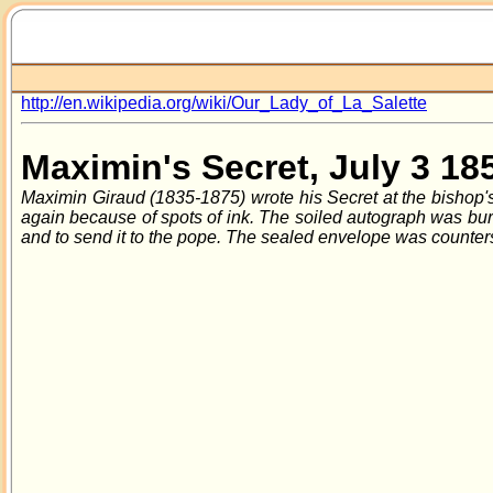
http://en.wikipedia.org/wiki/Our_Lady_of_La_Salette
Maximin's Secret, July 3 18
Maximin Giraud (1835-1875) wrote his Secret at the bishop's 
again because of spots of ink. The soiled autograph was burnt
and to send it to the pope. The sealed envelope was counter