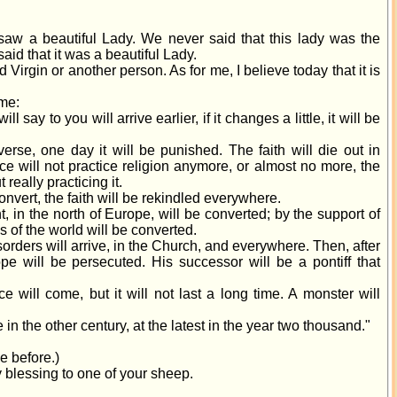
w a beautiful Lady. We never said that this lady was the
id that it was a beautiful Lady.
ed Virgin or another person. As for me, I believe today that it is
 me:
l say to you will arrive earlier, if it changes a little, it will be
erse, one day it will be punished. The faith will die out in
ce will not practice religion anymore, or almost no more, the
t really practicing it.
 convert, the faith will be rekindled everywhere.
, in the north of Europe, will be converted; by the support of
ns of the world will be converted.
isorders will arrive, in the Church, and everywhere. Then, after
ope will be persecuted. His successor will be a pontiff that
ce will come, but it will not last a long time. A monster will
ive in the other century, at the latest in the year two thousand."
e before.)
 blessing to one of your sheep.