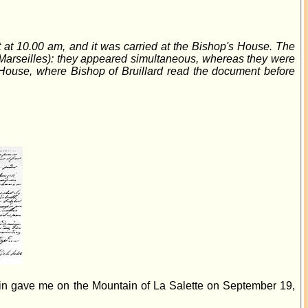
it at 10.00 am, and it was carried at the Bishop's House. The
d Marseilles): they appeared simultaneous, whereas they were
 House, where Bishop of Bruillard read the document before
gin gave me on the Mountain of La Salette on September 19,