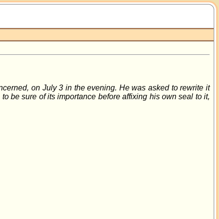
ncerned, on July 3 in the evening. He was asked to rewrite it
 be sure of its importance before affixing his own seal to it,