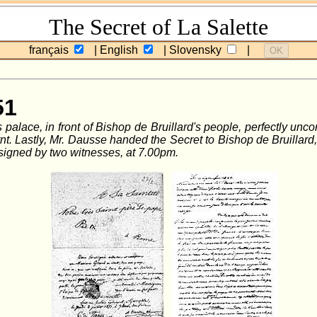
The Secret of La Salette
français
| English
| Slovensky
|
OK
51
palace, in front of Bishop de Bruillard's people, perfectly unco
. Lastly, Mr. Dausse handed the Secret to Bishop de Bruillard, to
signed by two witnesses, at 7.00pm.