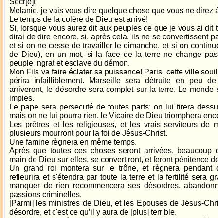
Secr[e]t
Mélanie, je vais vous dire quelque chose que vous ne direz 
Le temps de la colère de Dieu est arrivé!
Si, lorsque vous aurez dit aux peuples ce que je vous ai dit t
dirai de dire encore, si, après cela, ils ne se convertissent p
et si on ne cesse de travailler le dimanche, et si on conti
de Dieu), en un mot, si la face de la terre ne change pas
peuple ingrat et esclave du démon.
Mon Fils va faire éclater sa puissance! Paris, cette ville soui
périra infailliblement. Marseille sera détruite en peu 
arriveront, le désordre sera complet sur la terre. Le mond
impies.
Le pape sera persecuté de toutes parts: on lui tirera dessu
mais on ne lui pourra rien, le Vicaire de Dieu triomphera encor
Les prêtres et les religieuses, et les vrais serviteurs de 
plusieurs mourront pour la foi de Jésus-Christ.
Une famine règnera en même temps.
Après que toutes ces choses seront arrivées, beaucoup d
main de Dieu sur elles, se convertiront, et feront pénitence d
Un grand roi montera sur le trône, et règnera pendant 
refleurira et s'étendra par toute la terre et la fertilité ser
manquer de rien recommencera ses désordres, abandonne
passions criminelles.
[Parmi] les ministres de Dieu, et les Epouses de Jésus-Christ
désordre, et c'est ce qu’il y aura de [plus] terrible.