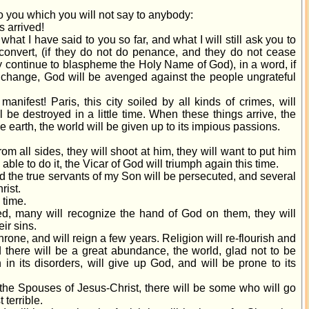
to you which you will not say to anybody:
s arrived!
what I have said to you so far, and what I will still ask you to
ot convert, (if they do not do penance, and they do not cease
y continue to blaspheme the Holy Name of God), in a word, if
t change, God will be avenged against the people ungrateful
nifest! Paris, this city soiled by all kinds of crimes, will
ill be destroyed in a little time. When these things arrive, the
e earth, the world will be given up to its impious passions.
m all sides, they will shoot at him, they will want to put him
 able to do it, the Vicar of God will triumph again this time.
nd the true servants of my Son will be persecuted, and several
rist.
 time.
ived, many will recognize the hand of God on them, they will
ir sins.
hrone, and will reign a few years. Religion will re-flourish and
d there will be a great abundance, the world, glad not to be
n in its disorders, will give up God, and will be prone to its
the Spouses of Jesus-Christ, there will be some who will go
 terrible.