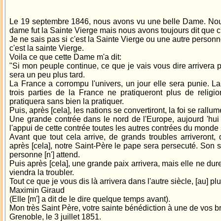
Le 19 septembre 1846, nous avons vu une belle Dame. Nous
dame fut la Sainte Vierge mais nous avons toujours dit que c
Je ne sais pas si c'est la Sainte Vierge ou une autre personn
c'est la sainte Vierge.
Voila ce que cette Dame m'a dit:
"Si mon peuple continue, ce que je vais vous dire arrivera pl
sera un peu plus tard.
La France a corrompu l'univers, un jour elle sera punie. La
trois parties de la France ne pratiqueront plus de religio
pratiquera sans bien la pratiquer.
Puis, après [cela], les nations se convertiront, la foi se rallum
Une grande contrée dans le nord de l'Europe, aujourd 'hui p
l'appui de cette contrée toutes les autres contrées du monde 
Avant que tout cela arrive, de grands troubles arriveront, d
après [cela], notre Saint-Père le pape sera persecuté. Son 
personne [n'] attend.
Puis après [cela], une grande paix arrivera, mais elle ne d
viendra la troubler.
Tout ce que je vous dis là arrivera dans l'autre siècle, [au] pl
Maximin Giraud
(Elle [m'] a dit de le dire quelque temps avant).
Mon très Saint Père, votre sainte bénédiction à une de vos br
Grenoble, le 3 juillet 1851.