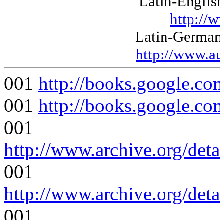
Latin-Englis
http://
Latin-German
http://www.a
001
http://books.google
001
http://books.google
001
http://www.archive.org/det
001
http://www.archive.org/det
001