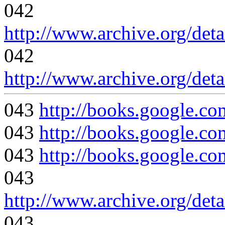
042
http://www.archive.org/det
042
http://www.archive.org/det
043
http://books.google
043
http://books.google.
043
http://books.google
043
http://www.archive.org/det
043