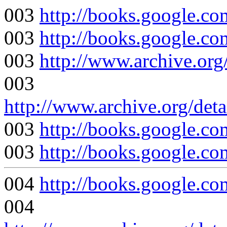
003
http://books.google
003
http://books.google
003
http://www.archive.org
003
http://www.archive.org/det
003
http://books.google
003
http://books.google
004
http://books.google
004