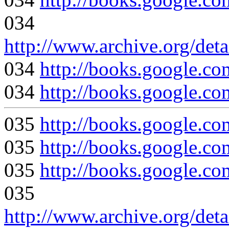
034
http://www.archive.org/deta
034
http://books.google
034
http://books.google
035
http://books.googl
035
http://books.google
035
http://books.google
035
http://www.archive.org/deta