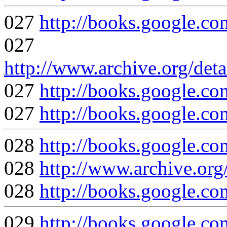
027
http://books.google.
027
http://www.archive.org/deta
027
http://books.googl
027
http://books.google
028
http://books.google
028
http://www.archive.org
028
http://books.googl
029
http://books.google