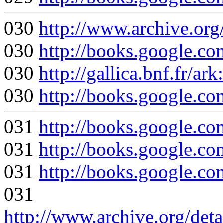
030
http://www.archive.org
030
http://books.google.
030
http://gallica.bnf.fr/
030
http://books.google
031
http://books.google
031
http://books.googl
031
http://books.google
031
http://www.archive.org/det