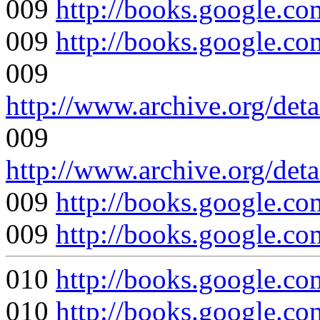
009
http://books.google.
009
http://books.google
009
http://www.archive.org/deta
009
http://www.archive.org/det
009
http://books.google
009
http://books.google
010
http://books.google
010
http://books.google