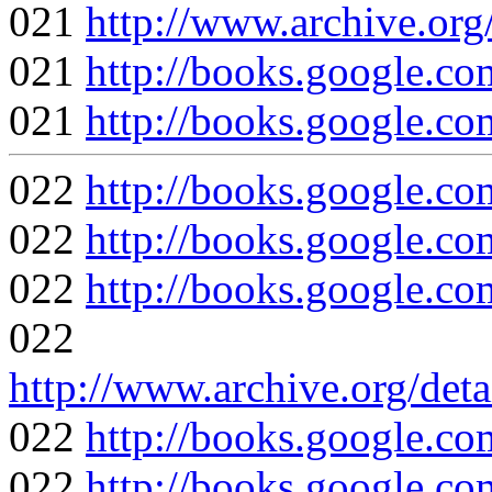
021
http://www.archive.org
021
http://books.google
021
http://books.google
022
http://books.google
022
http://books.google
022
http://books.google
022
http://www.archive.org/det
022
http://books.google
022
http://books.google