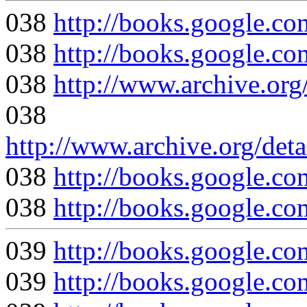
038
http://books.google
038
http://books.google
038
http://www.archive.org
038
http://www.archive.org/deta
038
http://books.google
038
http://books.google
039
http://books.google
039
http://books.google.