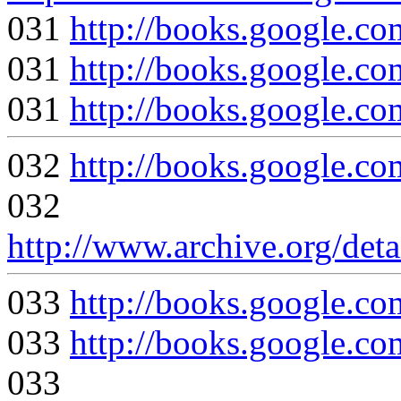
031
http://books.google
031
http://books.google
031
http://books.google
032
http://books.google
032
http://www.archive.org/det
033
http://books.google
033
http://books.google
033