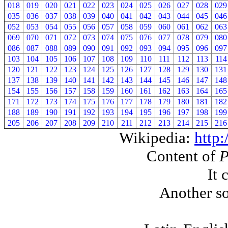
018
019
020
021
022
023
024
025
026
027
028
029
035
036
037
038
039
040
041
042
043
044
045
046
052
053
054
055
056
057
058
059
060
061
062
063
069
070
071
072
073
074
075
076
077
078
079
080
086
087
088
089
090
091
092
093
094
095
096
097
103
104
105
106
107
108
109
110
111
112
113
114
120
121
122
123
124
125
126
127
128
129
130
131
137
138
139
140
141
142
143
144
145
146
147
148
154
155
156
157
158
159
160
161
162
163
164
165
171
172
173
174
175
176
177
178
179
180
181
182
188
189
190
191
192
193
194
195
196
197
198
199
205
206
207
208
209
210
211
212
213
214
215
216
Wikipedia:
http:
Content of
It 
Another so