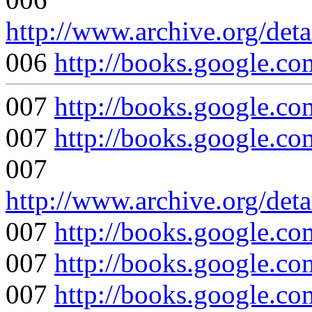
http://www.archive.org/det
006
http://books.google
007
http://books.google
007
http://books.google
007
http://www.archive.org/det
007
http://books.google
007
http://books.google
007
http://books.google