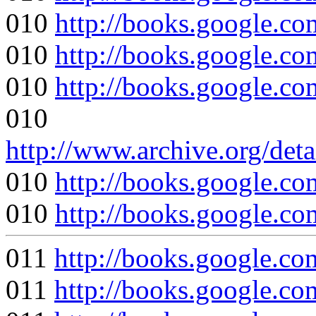
010
http://books.google
010
http://books.google
010
http://books.google
010
http://www.archive.org/det
010
http://books.google
010
http://books.google
011
http://books.google
011
http://books.googl