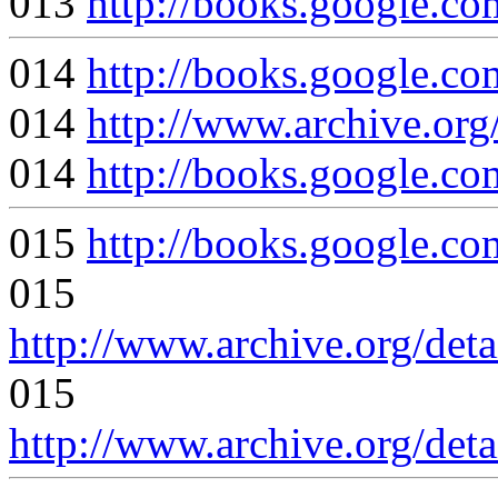
013
http://books.google
014
http://books.google
014
http://www.archive.org
014
http://books.google.
015
http://books.google
015
http://www.archive.org/det
015
http://www.archive.org/det