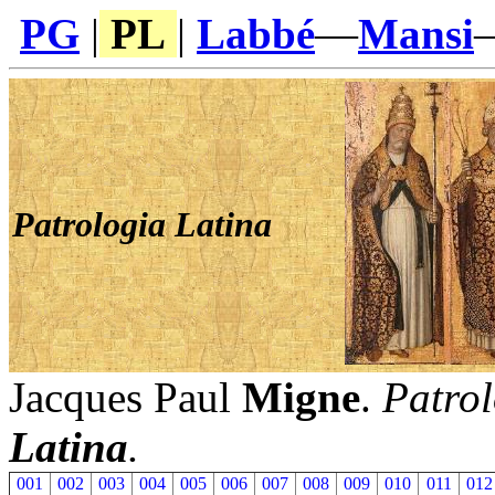
PG
|
PL
|
Labbé
—
Mansi
Patrologia Latina
Jacques Paul
Migne
.
Patrol
Latina
.
001
002
003
004
005
006
007
008
009
010
011
012