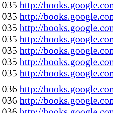
035
http://books.google
035
http://books.google
035
http://books.google
035
http://books.google.
035
http://books.google
035
http://books.google.
035
http://books.google
036
http://books.google
036
http://books.google
036
http://books.google