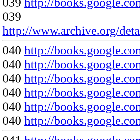
039
http://books.google
039
http://www.archive.org/det
040
http://books.googl
040
http://books.google
040
http://books.google.c
040
http://books.google
040
http://books.google
040
http://books.google