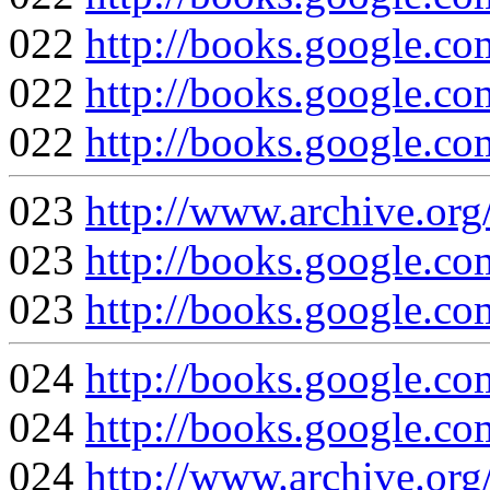
022
http://books.google
022
http://books.google
022
http://books.google.
023
http://www.archive.org
023
http://books.google
023
http://books.google.
024
http://books.google.
024
http://books.google
024
http://www.archive.org