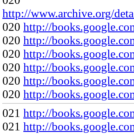
http://www.archive.org/det
020
http://books.google
020
http://books.google.
020
http://books.google
020
http://books.google
020
http://books.google.
020
http://books.googl
021
http://books.google
021
http://books.google