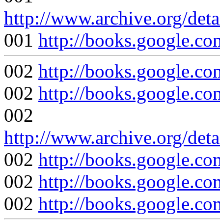
http://www.archive.org/det
001
http://books.google
002
http://books.google
002
http://books.google
002
http://www.archive.org/det
002
http://books.google
002
http://books.google
002
http://books.googl