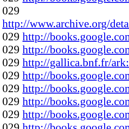
029
http://www.archive.org/det
029
http://books.google
029
http://books.google
029
http://gallica.bnf.fr/a
029
http://books.google
029
http://books.google
029
http://books.google
029
http://books.google
029
http://books.google