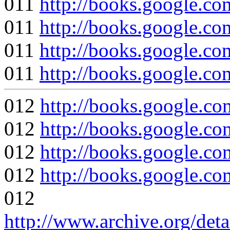
011
http://books.google
011
http://books.google
011
http://books.google
011
http://books.google
012
http://books.google
012
http://books.google
012
http://books.google.c
012
http://books.google
012
http://www.archive.org/det