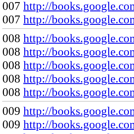
007
http://books.google
007
http://books.google
008
http://books.google
008
http://books.google
008
http://books.google.
008
http://books.google
008
http://books.google
009
http://books.google
009
http://books.google.