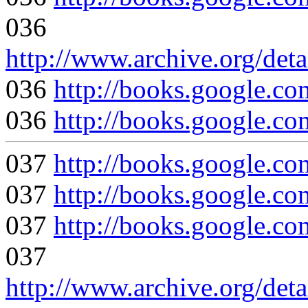
036
http://www.archive.org/det
036
http://books.google
036
http://books.google
037
http://books.googl
037
http://books.google.
037
http://books.google
037
http://www.archive.org/det