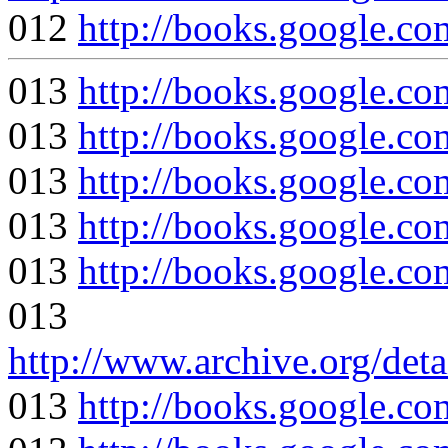
012
http://books.google
013
http://books.google
013
http://books.google
013
http://books.google
013
http://books.google
013
http://books.google.
013
http://www.archive.org/det
013
http://books.google.