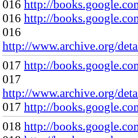
016
http://books.google
016
http://books.google
016
http://www.archive.org/det
017
http://books.google
017
http://www.archive.org/det
017
http://books.google
018
http://books.google