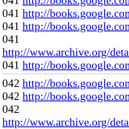
041
http://books.google
041
http://books.google
041
http://books.google
041
http://www.archive.org/deta
041
http://books.google
042
http://books.google
042
http://books.google
042
http://www.archive.org/deta