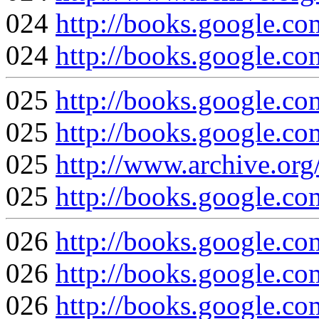
024
http://books.google
024
http://books.google
025
http://books.google
025
http://books.google
025
http://www.archive.org
025
http://books.google
026
http://books.google
026
http://books.google
026
http://books.google