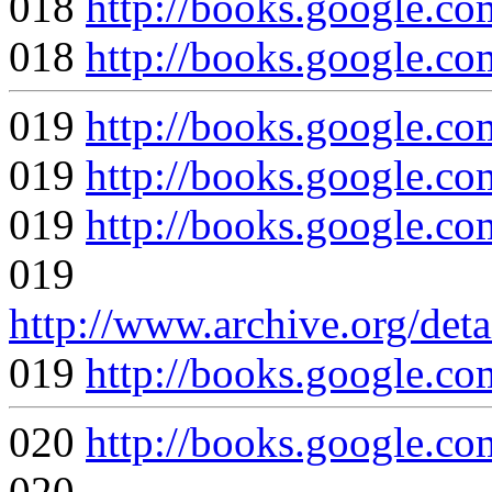
018
http://books.google
018
http://books.google
019
http://books.google
019
http://books.google
019
http://books.google.
019
http://www.archive.org/det
019
http://books.google
020
http://books.google
020