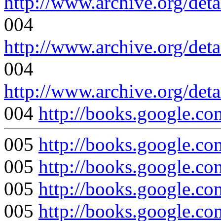
http://www.archive.org/det
004
http://www.archive.org/det
004
http://www.archive.org/det
004
http://books.google.
005
http://books.google
005
http://books.google
005
http://books.google.
005
http://books.google.