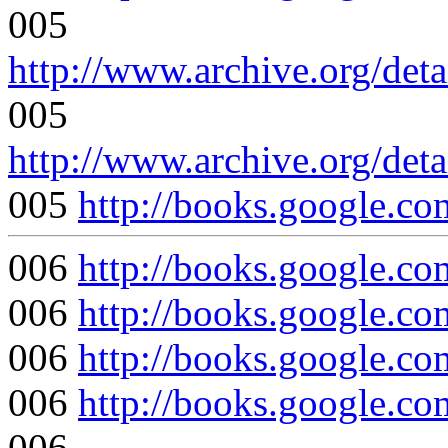
005
http://www.archive.org/det
005
http://www.archive.org/det
005
http://books.google
006
http://books.google
006
http://books.google
006
http://books.google
006
http://books.google
006