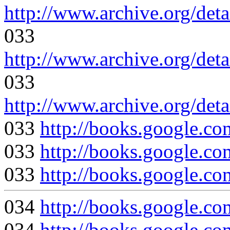
http://www.archive.org/deta
033
http://www.archive.org/deta
033
http://www.archive.org/deta
033
http://books.googl
033
http://books.google
033
http://books.google
034
http://books.google
034
http://books.google